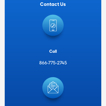
Contact Us
Call
866-775-2745