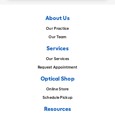
About Us
Our Practice
Our Team
Services
Our Services
Request Appointment
Optical Shop
Online Store
Schedule Pickup
Resources