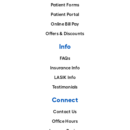
Patient Forms
Patient Portal
Online Bill Pay
Offers & Discounts
Info
FAQs
Insurance Info
LASIK Info
Testimonials
Connect
Contact Us
Office Hours