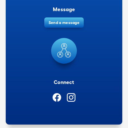
Message
Send a message
Connect