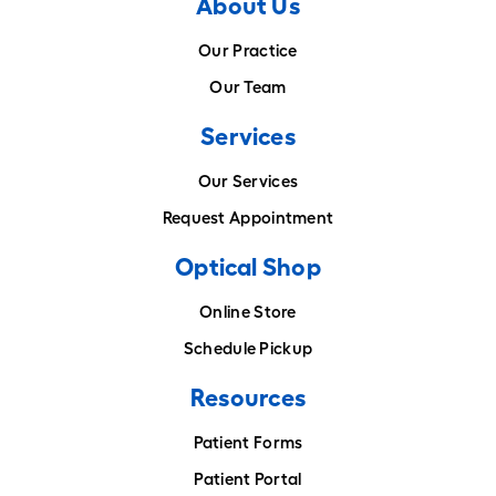
About Us
Our Practice
Our Team
Services
Our Services
Request Appointment
Optical Shop
Online Store
Schedule Pickup
Resources
Patient Forms
Patient Portal