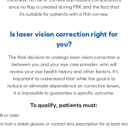
since no flap is created during PRK and the fact that
it’s suitable for patients with a thin cornea.
Is laser vision correction right for
you?
The final decision to undergo laser vision correction is
between you and your eye care provider, who will
review your eye health history and other factors. It’s
important to understand that while the goal is to
reduce or eliminate dependence on corrective lenses,
it is impossible to guarantee a specific outcome.
To qualify, patients must:
18 or older
e had a stable glasses or contact lens prescription for at least tw