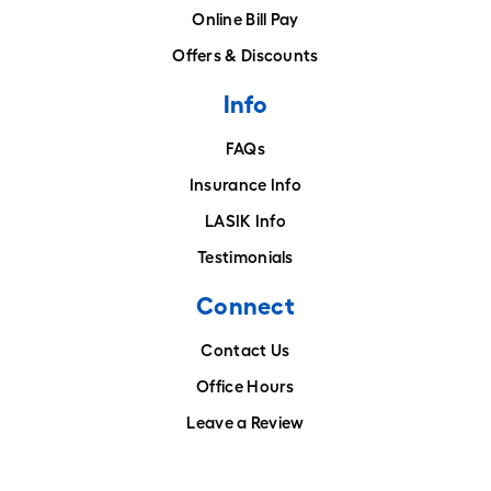
Online Bill Pay
Offers & Discounts
Info
FAQs
Insurance Info
LASIK Info
Testimonials
Connect
Contact Us
Office Hours
Leave a Review