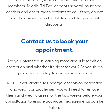
members. Middle TN Eye accepts several insurance
carriers and encourages patients to call if they do not
see their provider on the list to check for potential
discounts​​.
Contact us to book your
appointment.
Are you interested in learning more about laser vision
correction and whether it’s right for you? Schedule an
appointment today to discuss your options.
NOTE: If you decide to undergo laser vision correction
and wear contact lenses, you will need to remove
them and wear glasses for the two weeks before your
consultation to ensure accurate measurements can be
taken.