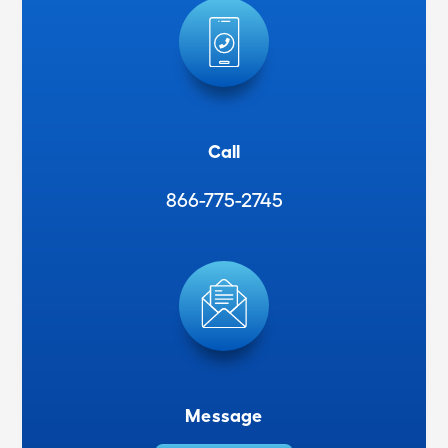
Call
866-775-2745
Message