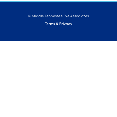
© Middle Tennessee Eye Associates
Terms & Privacy