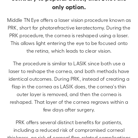
only option.
Middle TN Eye offers a laser vision procedure known as
PRK, short for photorefractive keratectomy. During the
PRK procedure, the cornea is reshaped using a laser.
This allows light entering the eye to be focused onto
the retina, which leads to clear vision.
The procedure is similar to LASIK since both use a
laser to reshape the cornea, and both methods have
identical outcomes. During PRK, instead of creating a
flap in the cornea as LASIK does, the cornea's thin
outer layer is removed, and then the cornea is
reshaped. That layer of the cornea regrows within a
few days after surgery.
PRK offers several distinct benefits for patients,
including a reduced risk of compromised corneal
thickness, no risk of corneal flap-related complications