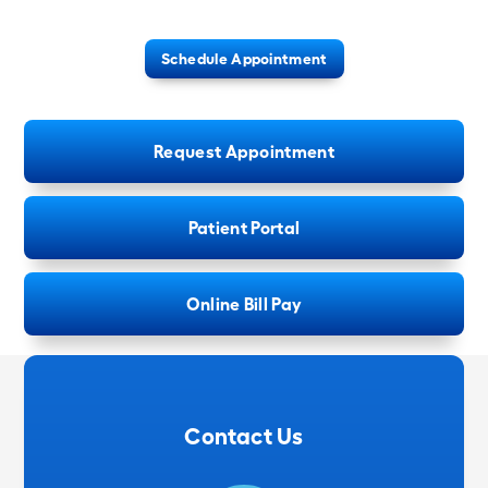
Schedule Appointment
Request Appointment
Patient Portal
Online Bill Pay
Contact Us