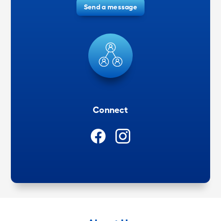
Send a message
Connect