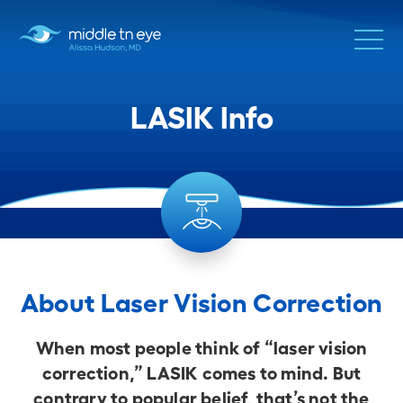
LASIK Info
About Laser Vision Correction
When most people think of “laser vision
correction,” LASIK comes to mind. But
contrary to popular belief, that’s not the