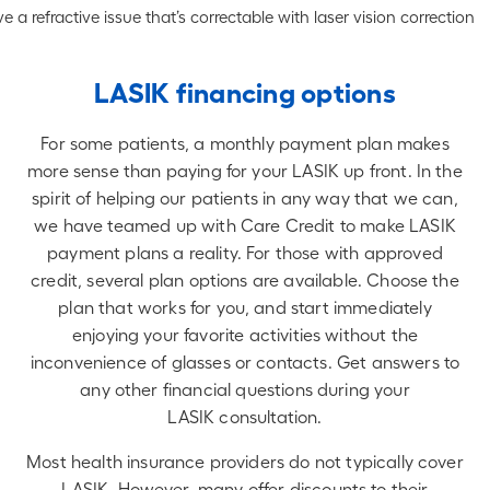
e a refractive issue that’s correctable with laser vision correction
LASIK financing options
For some patients, a monthly payment plan makes
more sense than paying for your LASIK up front. In the
spirit of helping our patients in any way that we can,
we have teamed up with Care Credit to make LASIK
payment plans a reality. For those with approved
credit, several plan options are available. Choose the
plan that works for you, and start immediately
enjoying your favorite activities without the
inconvenience of glasses or contacts. Get answers to
any other financial questions during your
LASIK consultation.
Most health insurance providers do not typically cover
LASIK. However, many offer discounts to their