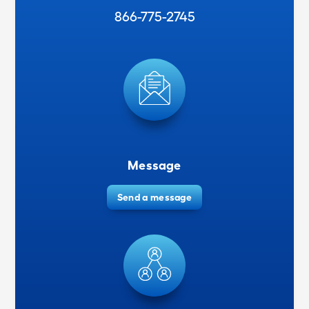
866-775-2745
Message
Send a message