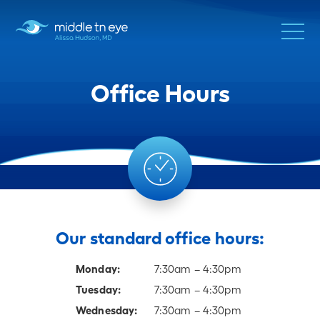
Office Hours
Our standard office hours:
Monday:
7:30am – 4:30pm
Tuesday:
7:30am – 4:30pm
Wednesday:
7:30am – 4:30pm