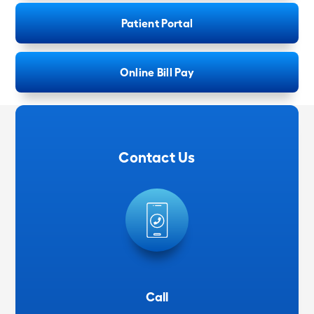
Patient Portal
Online Bill Pay
Contact Us
Call