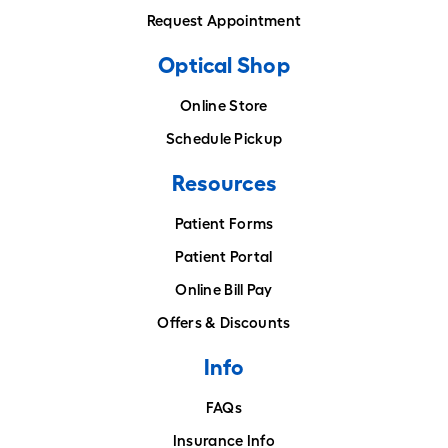
Request Appointment
Optical Shop
Online Store
Schedule Pickup
Resources
Patient Forms
Patient Portal
Online Bill Pay
Offers & Discounts
Info
FAQs
Insurance Info