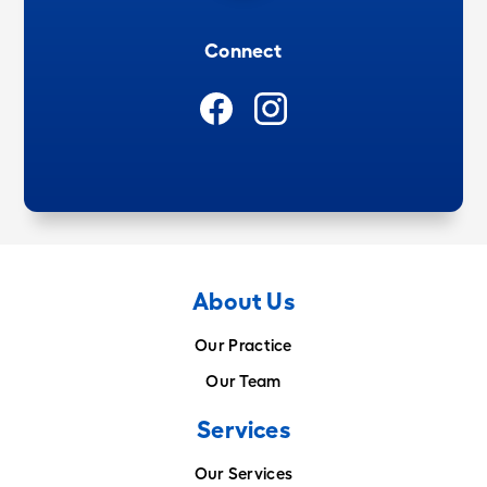
Connect
About Us
Our Practice
Our Team
Services
Our Services