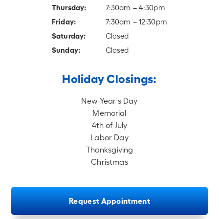
Thursday:
7:30am – 4:30pm
Friday:
7:30am – 12:30pm
Saturday:
Closed
Sunday:
Closed
Holiday Closings:
New Year's Day
Memorial
4th of July
Labor Day
Thanksgiving
Christmas
Request Appointment