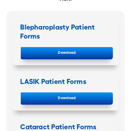
Blepharoplasty Patient
Forms
Download
LASIK Patient Forms
Download
Cataract Patient Forms