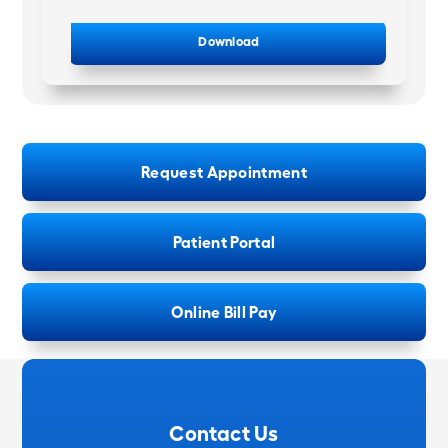
Download
Request Appointment
Patient Portal
Online Bill Pay
Contact Us