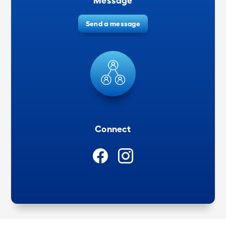
Message
Send a message
Connect