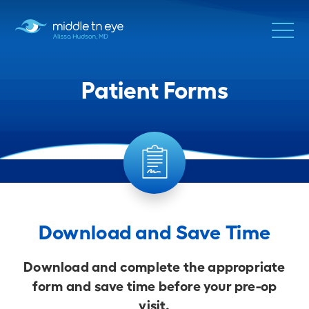
Patient Forms
Download and Save Time
Download and complete the appropriate
form and save time before your pre-op
visit.