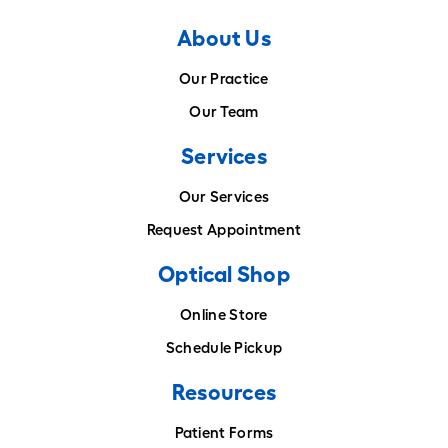
About Us
Our Practice
Our Team
Services
Our Services
Request Appointment
Optical Shop
Online Store
Schedule Pickup
Resources
Patient Forms