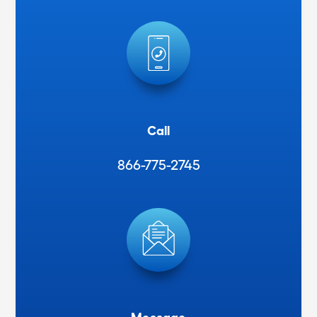
Call
866-775-2745