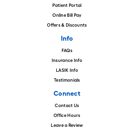
Patient Portal
Online Bill Pay
Offers & Discounts
Info
FAQs
Insurance Info
LASIK Info
Testimonials
Connect
Contact Us
Office Hours
Leave a Review